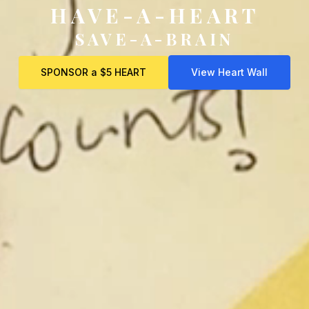
HAVE-A-HEART
SAVE-A-BRAIN
SPONSOR a $5 HEART
View Heart Wall