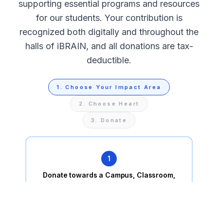
supporting essential programs and resources
for our students. Your contribution is
recognized both digitally and throughout the
halls of iBRAIN, and all donations are tax-
deductible.
1
.
Choose Your Impact Area
2
.
Choose Heart
3
.
Donate
1
Donate towards a Campus, Classroom,
or a Student