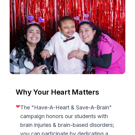
Why Your Heart Matters
❤
The "Have-A-Heart & Save-A-Brain"
campaign honors our students with
brain injuries & brain-based disorders;
you can participate by dedicating a