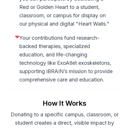
Red or Golden Heart to a student,
classroom, or campus for display on
our physical and digital "Heart Walls."
❤
Your contributions fund research-
backed therapies, specialized
education, and life-changing
technology like ExoAtlet exoskeletons,
supporting iBRAIN’s mission to provide
comprehensive care and education.
How It Works
Donating to a specific campus, classroom, or
student creates a direct, visible impact by