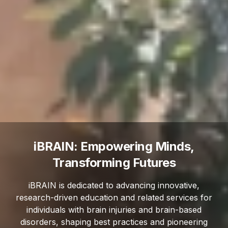
iBRAIN: Empowering Minds,
Transforming Futures
iBRAIN is dedicated to advancing innovative,
research-driven education and related services for
individuals with brain injuries and brain-based
disorders, shaping best practices and pioneering