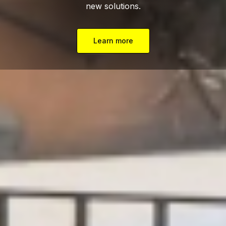
new solutions.
Learn more