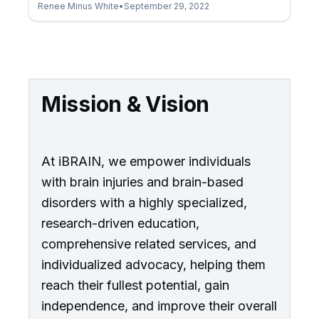
Renee Minus White
•
September 29, 2022
Mission & Vision
At iBRAIN, we empower individuals
with brain injuries and brain-based
disorders with a highly specialized,
research-driven education,
comprehensive related services, and
individualized advocacy, helping them
reach their fullest potential, gain
independence, and improve their overall