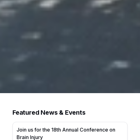
Featured News & Events
Join us for the 18th Annual Conference on
Brain Injury