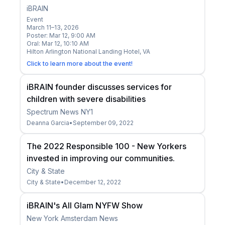
iBRAIN
Event
March 11–13, 2026
Poster: Mar 12, 9:00 AM
Oral: Mar 12, 10:10 AM
Hilton Arlington National Landing Hotel, VA
Click to learn more about the event!
iBRAIN founder discusses services for
children with severe disabilities
Spectrum News NY1
Deanna Garcia
•
September 09, 2022
The 2022 Responsible 100 - New Yorkers
invested in improving our communities.
City & State
City & State
•
December 12, 2022
iBRAIN's All Glam NYFW Show
New York Amsterdam News