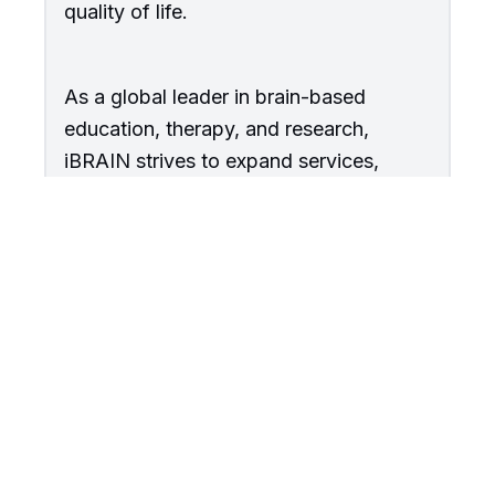
quality of life.
As a global leader in brain-based
education, therapy, and research,
iBRAIN strives to expand services,
influence policy, and innovate solutions
that create lasting change for
individuals with disabilities and their
families.
About Us →
Join Our Team →