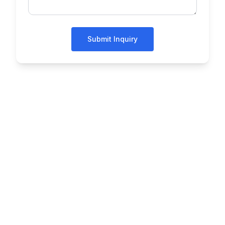
Submit Inquiry