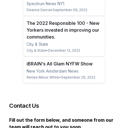
Spectrum News NY1
Deanna Garcia
•
September 09, 2022
The 2022 Responsible 100 - New
Yorkers invested in improving our
communities.
City & State
City & State
•
December 12, 2022
iBRAIN's All Glam NYFW Show
New York Amsterdam News
Renee Minus White
•
September 29, 2022
Contact Us
Fill out the form below, and someone from our
team will reach out to you soon.