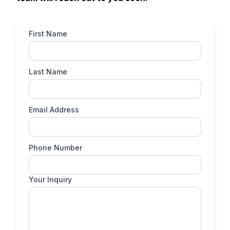
First Name
Last Name
Email Address
Phone Number
Your Inquiry