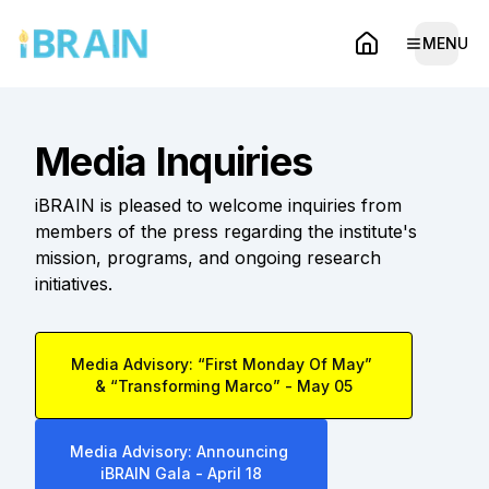
MENU
Open 
Home
Media Inquiries
iBRAIN is pleased to welcome inquiries from
members of the press regarding the institute's
mission, programs, and ongoing research
initiatives.
Media Advisory: “First Monday Of May”
& “Transforming Marco” - May 05
Media Advisory: Announcing
iBRAIN Gala - April 18