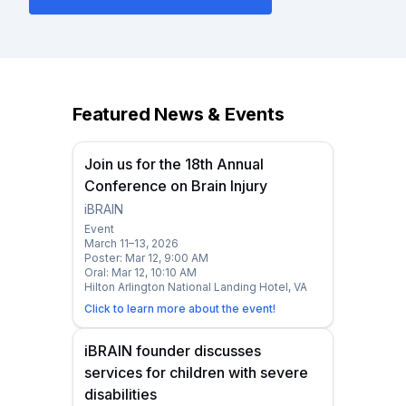
Featured News & Events
Join us for the 18th Annual
Conference on Brain Injury
iBRAIN
Event
March 11–13, 2026
Poster: Mar 12, 9:00 AM
Oral: Mar 12, 10:10 AM
Hilton Arlington National Landing Hotel, VA
Click to learn more about the event!
iBRAIN founder discusses
services for children with severe
disabilities